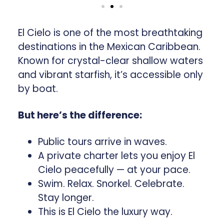
El Cielo is one of the most breathtaking
destinations in the Mexican Caribbean.
Known for crystal-clear shallow waters
and vibrant starfish, it’s accessible only
by boat.
But here’s the difference:
Public tours arrive in waves.
A private charter lets you enjoy El
Cielo peacefully — at your pace.
Swim. Relax. Snorkel. Celebrate.
Stay longer.
This is El Cielo the luxury way.