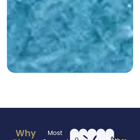
Why
Most