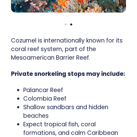
Cozumel is internationally known for its
coral reef system, part of the
Mesoamerican Barrier Reef.
Private snorkeling stops may include:
Palancar Reef
Colombia Reef
Shallow sandbars and hidden
beaches
Expect tropical fish, coral
formations, and calm Caribbean