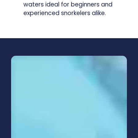
waters ideal for beginners and
experienced snorkelers alike.