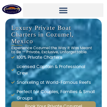
Luxury Private Boat
Charters in Cozumel,
Mexico
Experience Cozumel the Way It Was Meant
to Be — Private, Exclusive, Unforgettable.
100% Private Charters
Licensed Captain & Professional
Crew
Snorkeling at World-Famous Reefs
Perfect for Couples, Families & Small
Groups
Book Your Private Cozumel