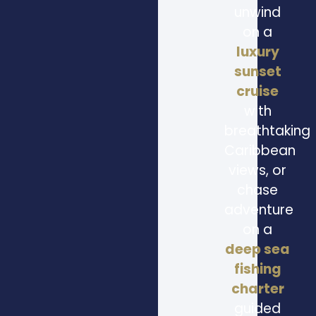
unwind
on a
luxury
sunset
cruise
with
breathtaking
Caribbean
views, or
chase
adventure
on a
deep sea
fishing
charter
guided