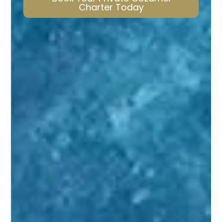
Charter Today