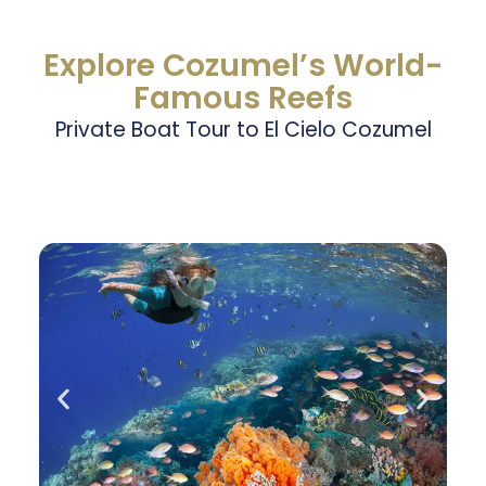
Explore Cozumel’s World-
Famous Reefs
Private Boat Tour to El Cielo Cozumel