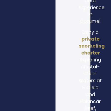
boat
experience
in
Cozumel.
Enjoy a
private
snorkeling
charter
exploring
crystal-
clear
waters at
El Cielo
and
Palancar
Reef,