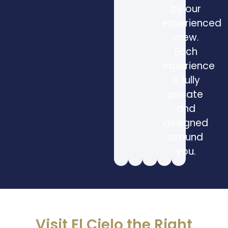
by our
experienced
crew.
Each
experience
is fully
private
and
designed
around
you.
Visit El Cielo the Right