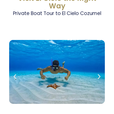
Way
Private Boat Tour to El Cielo Cozumel